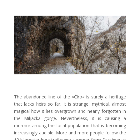
The abandoned line of the »Ćiro« is surely a heritage
that lacks heirs so far. It is strange, mythical, almost
magical how it lies overgrown and nearly forgotten in
the Miljacka gorge. Nevertheless, it is causing a
murmur among the local population that is becoming
increasingly audible. More and more people follow the
13 kilometer long trail every summer from Sarajevo to