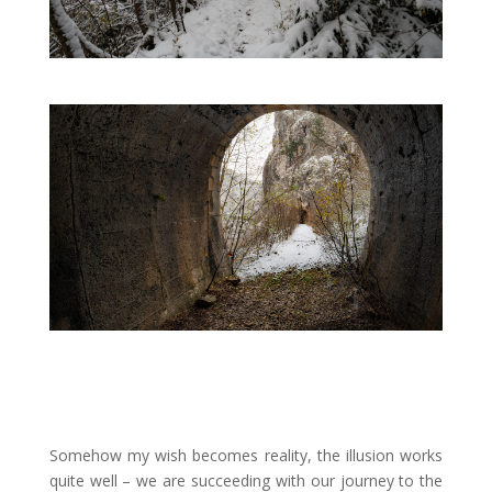
Somehow my wish becomes reality, the illusion works
quite well
–
we are succeeding with our journey to the