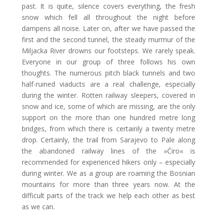
past. It is quite, silence covers everything, the fresh
snow which fell all throughout the night before
dampens all noise. Later on, after we have passed the
first and the second tunnel, the steady murmur of the
Miljacka River drowns our footsteps. We rarely speak.
Everyone in our group of three follows his own
thoughts. The numerous pitch black tunnels and two
half-ruined viaducts are a real challenge, especially
during the winter. Rotten railway sleepers, covered in
snow and ice, some of which are missing, are the only
support on the more than one hundred metre long
bridges, from which there is certainly a twenty metre
drop. Certainly, the trail from Sarajevo to Pale along
the abandoned railway lines of the »Ćiro« is
recommended for experienced hikers only
–
especially
during winter. We as a group are roaming the Bosnian
mountains for more than three years now. At the
difficult parts of the track we help each other as best
as we can.