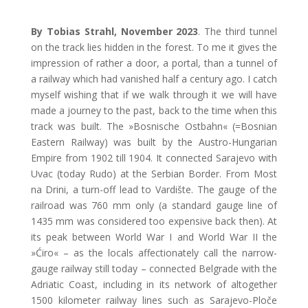
By Tobias Strahl, November 2023
. The third tunnel
on the track lies hidden in the forest. To me it gives the
impression of rather a door, a portal, than a tunnel of
a railway which had vanished half a century ago. I catch
myself wishing that if we walk through it we will have
made a journey to the past, back to the time when this
track was built. The »Bosnische Ostbahn« (=Bosnian
Eastern Railway) was built by the Austro-Hungarian
Empire from 1902 till 1904. It connected Sarajevo with
Uvac (today Rudo) at the Serbian Border. From Most
na Drini, a turn-off lead to Vardište. The gauge of the
railroad was 760 mm only (a standard gauge line of
1435 mm was considered too expensive back then). At
its peak between World War I and World War II the
»Ćiro«
–
as the locals affectionately call the narrow-
gauge railway still today
–
connected Belgrade with the
Adriatic Coast, including in its network of altogether
1500 kilometer railway lines such as Sarajevo-Ploče