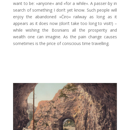
want to be: »anyone« and »for a while«. A passer-by in
search of something I don’t yet know. Such people will
enjoy the abandoned »Ćiro« railway as long as it
appears as it does now (don’t take too long to visit!)
–
while wishing the Bosnians all the prosperity and
wealth one can imagine. As the pain change causes
sometimes is the price of conscious time travelling.