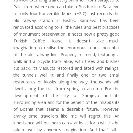
Pale, from where one can take a Bus back to Sarajevo
for only four Konvertible Marks (~2 €). Just recently the
old railway station in Bistrik, Sarajevo has been
renovated according to all the rules and best practises
of monument preservation. It hosts now a pretty good
Turkish Coffee House. It doesn’t take much
imagination to realise the enormous tourist potential
of the old railway line. Properly restored, featuring a
walk and a bicycle track alike, with trees and bushes
cut back, it’s viaducts restored and fitted with railings,
the tunnels well lit and finally one or two small
restaurants or kiosks along the way, thousands will
dwell along the trail from spring to autumn. For the
development of the city of Sarajevo and its
surrounding area and for the benefit of the inhabitants
of Bosnia that seems a desirable future. However,
cranky time travellers like me will regret this. An
inheritance without heirs can
–
at least for a while
–
be
taken over by anyone’s imagination. And that’s all I