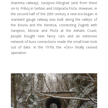
(Narenta railway), Sarajevo-Višegrad (and from there
on to Priboj in Serbia) and Ustiprača-Foča. However, in
the second half of the 20th century a new era began. A
standard gauge railway was built along the valleys of
the Bosna and the Neretva, connecting Zagreb with
Sarajevo, Mostar and Ploče at the Adriatic Coast;
people bought new fancy cars and an extensive
network of buss connections made the small train look
out of date. In the 1970s the »Ćiro« finally ceased
operation.