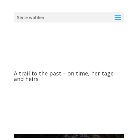
Seite wählen
A trail to the past – on time, heritage
and heirs